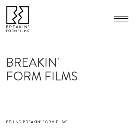
BREAKIN'
FORM FILMS
BEHIND BREAKIN’ FORM FILMS