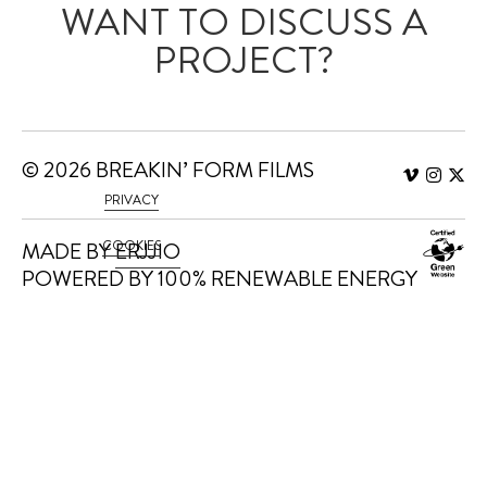
WANT TO DISCUSS A
PROJECT?
WE'D LOVE TO HEAR
FROM YOU.
© 2026 BREAKIN’ FORM FILMS
PRIVACY
MADE BY
COOKIES
ERJJIO
POWERED BY 100% RENEWABLE ENERGY