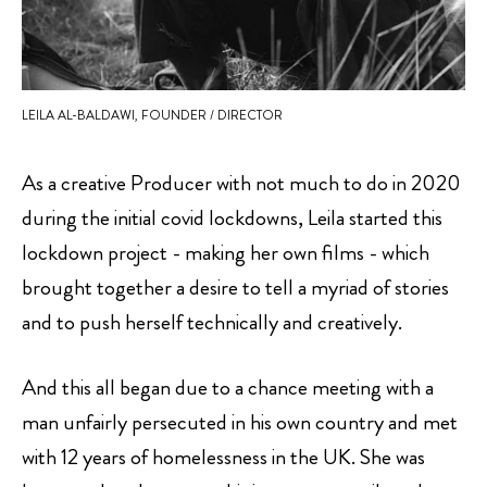
LEILA AL-BALDAWI, FOUNDER / DIRECTOR
As a creative Producer with not much to do in 2020
during the initial covid lockdowns, Leila started this
lockdown project - making her own films - which
brought together a desire to tell a myriad of stories
and to push herself technically and creatively.
And this all began due to a chance meeting with a
man unfairly persecuted in his own country and met
with 12 years of homelessness in the UK. She was