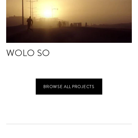
WOLO SO
BROWSE ALL PROJECTS