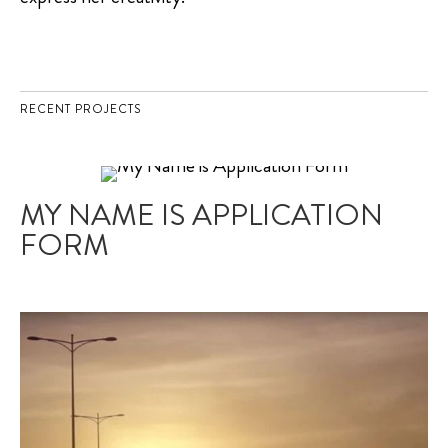
RECENT PROJECTS
MY NAME IS APPLICATION
FORM