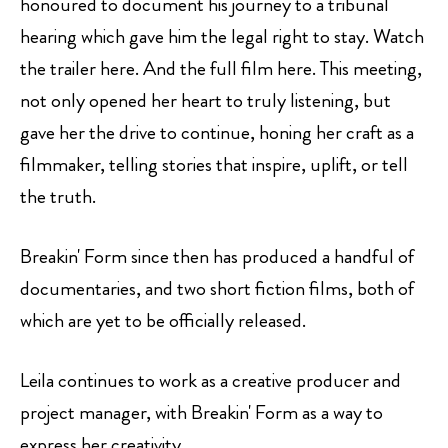
honoured to document his journey to a tribunal
hearing which gave him the legal right to stay. Watch
the trailer
here.
And the full film
here
. This meeting,
not only opened her heart to truly listening, but
gave her the drive to continue, honing her craft as a
filmmaker, telling stories that inspire, uplift, or tell
the truth.
Breakin' Form since then has produced a handful of
documentaries, and two short fiction films, both of
which are yet to be officially released.
Leila continues to work as a creative producer and
project manager, with Breakin' Form as a way to
express her creativity.